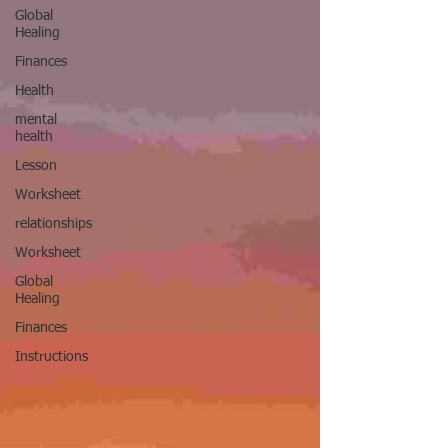
Global
Healing
Finances
Health
mental
health
Lesson
Worksheet
relationships
Worksheet
Global
Healing
Finances
Instructions