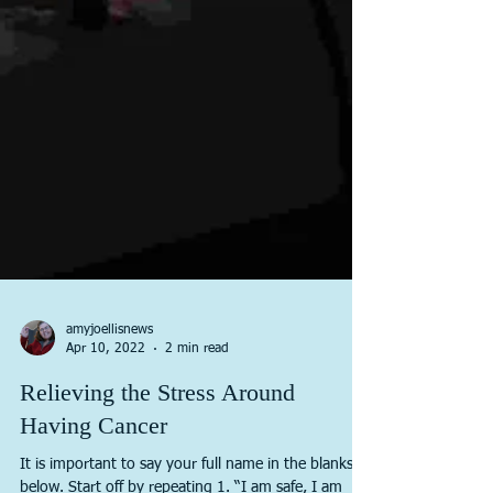
amyjoellisnews
Apr 10, 2022
2 min read
Relieving the Stress Around
Having Cancer