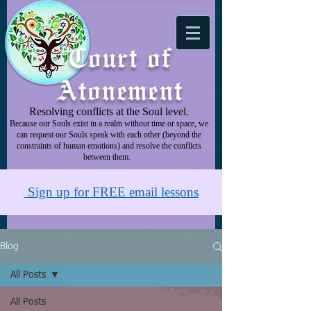
Court of
Atonement
Resolving conflicts at the Soul level.
Because our Souls exist in a realm without time or space, we
can request our Souls speak with each other (beyond the
constraints of human emotions) and resolve the conflicts
between them.
Sign up for FREE email lessons
Blog
All Posts
All Posts