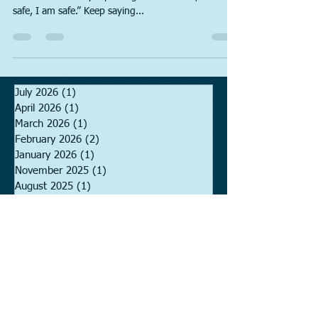
It is important to say your full name in the blanks
below. Start off by repeating 1. “I am safe, I am
safe, I am safe.” Keep saying...
July 2026
(1)
1 post
April 2026
(1)
1 post
March 2026
(1)
1 post
February 2026
(2)
2 posts
January 2026
(1)
1 post
November 2025
(1)
1 post
August 2025
(1)
1 post
November 2024
(1)
1 post
August 2024
(1)
1 post
June 2024
(1)
1 post
May 2024
(1)
1 post
January 2024
(1)
1 post