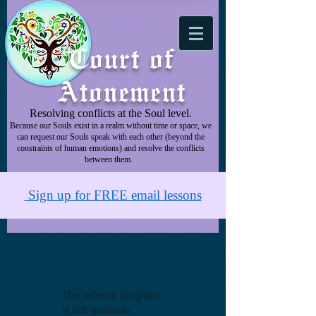
Court of
Atonement
Resolving conflicts at the Soul level.
Because our Souls exist in a realm without time or space, we
can request our Souls speak with each other (beyond the
constraints of human emotions) and resolve the conflicts
between them.
Sign up for FREE email lessons
The referral program
is not available.