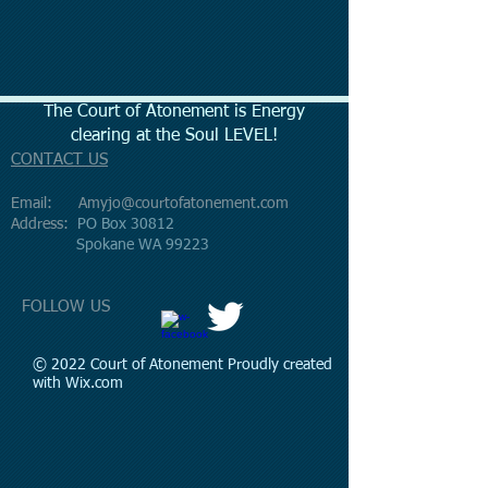
The Court of Atonement is Energy
clearing at the Soul LEVEL!
CONTACT US
Email:
Amyjo@courtofatonement.com
Address:
PO Box 30812
Spokane WA 99223
FOLLOW US
© 2022 Court of Atonement Proudly created
with
Wix.com