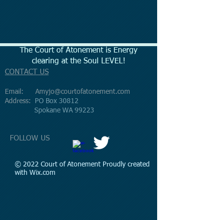
The Court of Atonement is Energy
clearing at the Soul LEVEL!
CONTACT US
Email:
Amyjo@courtofatonement.com
Address:
PO Box 30812
Spokane WA 99223
FOLLOW US
© 2022 Court of Atonement Proudly created
with
Wix.com