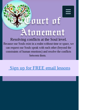
Court of
Atonement
Resolving conflicts at the Soul level.
Because our Souls exist in a realm without time or space, we
can request our Souls speak with each other (beyond the
constraints of human emotions) and resolve the conflicts
between them.
Sign up for FREE email lessons