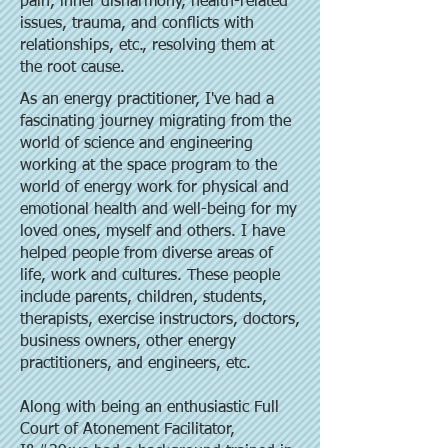
pain, inner disharmony, health-related
issues, trauma, and conflicts with
relationships, etc., resolving them at
the root cause.
As an energy practitioner, I've had a
fascinating journey migrating from the
world of science and engineering
working at the space program to the
world of energy work for physical and
emotional health and well-being for my
loved ones, myself and others. I have
helped people from diverse areas of
life, work and cultures. These people
include parents, children, students,
therapists, exercise instructors, doctors,
business owners, other energy
practitioners, and engineers, etc.
Along with being an enthusiastic Full
Court of Atonement Facilitator,