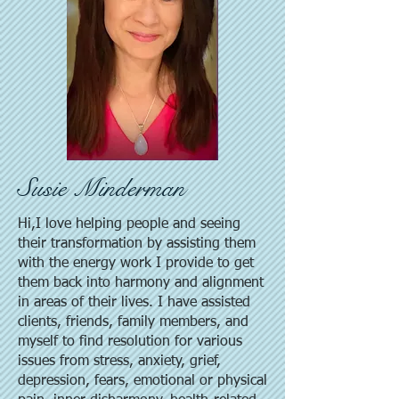
Susie Minderman
Hi,I love helping people and seeing
their transformation by assisting them
with the energy work I provide to get
them back into harmony and alignment
in areas of their lives. I have assisted
clients, friends, family members, and
myself to find resolution for various
issues from stress, anxiety, grief,
depression, fears, emotional or physical