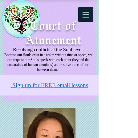
Court of
Atonement
Resolving conflicts at the Soul level.
Because our Souls exist in a realm without time or space, we
can request our Souls speak with each other (beyond the
constraints of human emotions) and resolve the conflicts
between them.
Sign up for FREE email lessons