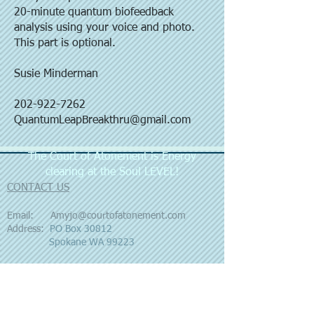
20-minute quantum biofeedback
analysis using your voice and photo.
This part is optional.
Susie Minderman
202-922-7262
QuantumLeapBreakthru@gmail.com
The Court of Atonement is Energy
clearing at the Soul LEVEL!
CONTACT US
Email:
Amyjo@courtofatonement.com
Address:
PO Box 30812
Spokane WA 99223
FOLLOW US