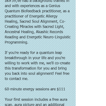
I&#39;ve had a background trained in
and with experiences as a Genius
Quantum Biofeedback practitioner, as a
practitioner of Energetic Allergy
Healing, Sacred Soul Alignment, Co-
Creating Miracles with Sacred Light,
Ancestral Healing, Akashic Records
Reading and Energetic Neuro-Linguistic
Programming.
If you're ready for a quantum leap
breakthrough in your life and you're
willing to work with me, we'll co-create
this transformation for you and bring
you back into soul alignment! Feel free
to contact me.
60-minute energy sessions are $111
Your first session includes a free aura
scan, aura picture and an additional