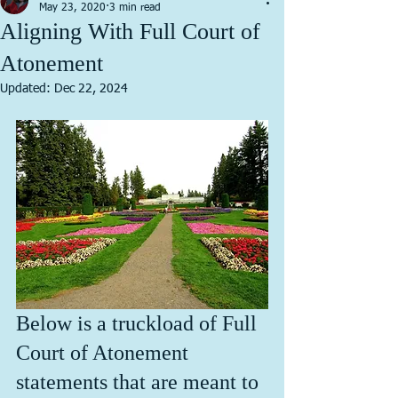
May 23, 2020
3 min read
Aligning With Full Court of
Atonement
Updated:
Dec 22, 2024
Below is a truckload of Full 
Court of Atonement 
statements that are meant to 