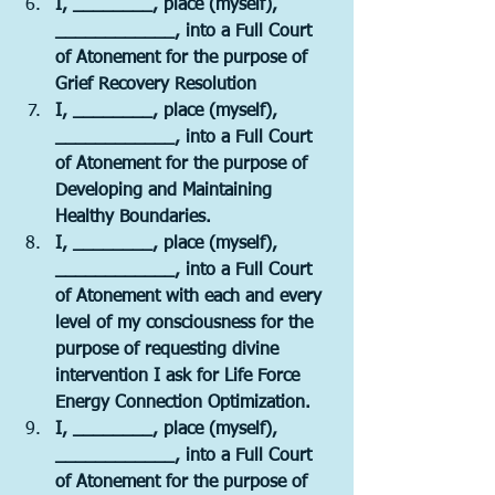
I, ________, place (myself), 
____________, into a Full Court 
of Atonement for the purpose of 
Grief Recovery Resolution
I, ________, place (myself), 
____________, into a Full Court 
of Atonement for the purpose of 
Developing and Maintaining 
Healthy Boundaries.
I, ________, place (myself), 
____________, into a Full Court 
of Atonement with each and every 
level of my consciousness for the 
purpose of requesting divine 
intervention I ask for Life Force 
Energy Connection Optimization.
I, ________, place (myself), 
____________, into a Full Court 
of Atonement for the purpose of 