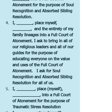
Atonement for the purpose of Soul 
Recognition and Absorbed Sibling 
Resolution.  
I, _______, place myself, 
________,  and the entirety of my 
family lineages into a Full Court of 
Atonement. I ask to bring in all of 
our religious leaders and all of our 
guides for the purpose of 
educating everyone on the value 
and uses of the Full Court of 
Atonement.   I ask for Soul 
Recognition and Absorbed Sibling 
Resolution for all of us.
I, ________, place (myself), 
____________, into a Full Court 
of Atonement for the purpose of 
Traumatic Stress Resolution