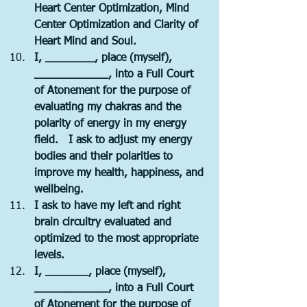
Heart Center Optimization, Mind 
Center Optimization and Clarity of 
Heart Mind and Soul.   
I, ________, place (myself), 
____________, into a Full Court 
of Atonement for the purpose of 
evaluating my chakras and the 
polarity of energy in my energy 
field.   I ask to adjust my energy 
bodies and their polarities to 
improve my health, happiness, and 
wellbeing.
I ask to have my left and right 
brain circuitry evaluated and 
optimized to the most appropriate 
levels.
I, _______, place (myself), 
____________, into a Full Court 
of Atonement for the purpose of 