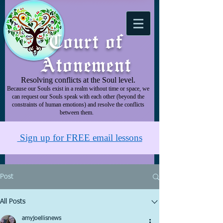
Court of
Atonement
Resolving conflicts at the Soul level.
Because our Souls exist in a realm without time or space, we
can request our Souls speak with each other (beyond the
constraints of human emotions) and resolve the conflicts
between them.
Sign up for FREE email lessons
Post
All Posts
amyjoellisnews