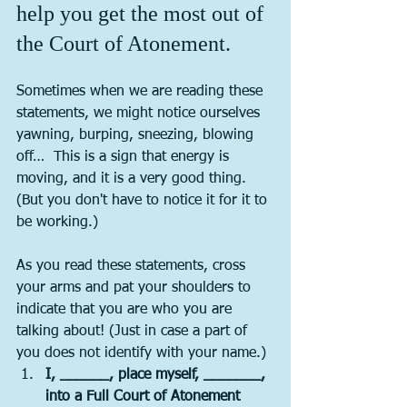
help you get the most out of 
the Court of Atonement.
Sometimes when we are reading these 
statements, we might notice ourselves 
yawning, burping, sneezing, blowing 
off…  This is a sign that energy is 
moving, and it is a very good thing.   
(But you don't have to notice it for it to 
be working.) 
As you read these statements, cross 
your arms and pat your shoulders to 
indicate that you are who you are 
talking about! (Just in case a part of 
you does not identify with your name.)
I, ______, place myself, _______, 
into a Full Court of Atonement 