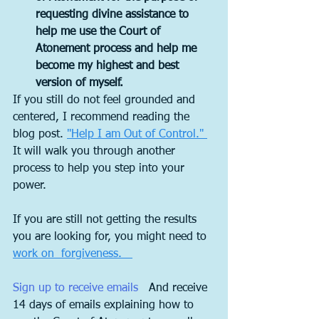
requesting divine assistance to 
help me use the Court of 
Atonement process and help me 
become my highest and best 
version of myself.
If you still do not feel grounded and 
centered, I recommend reading the 
blog post. 
"Help I am Out of Control." 
It will walk you through another 
process to help you step into your 
power. 
If you are still not getting the results 
you are looking for, you might need to 
work on  forgiveness.   
S
ign up to receive emails  
 And receive 
14 days of emails explaining how to 