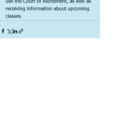
use the Court of Atonement, as well as 
receiving information about upcoming 
classes. 
See All
Recent Posts