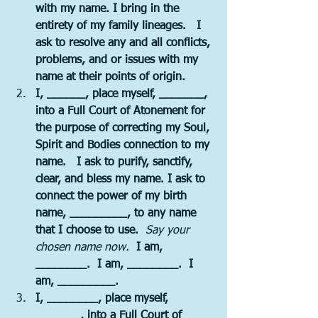
with my name. I bring in the 
entirety of my family lineages.   I 
ask to resolve any and all conflicts, 
problems, and or issues with my 
name at their points of origin.
I, ______, place myself, _______, 
into a Full Court of Atonement for 
the purpose of correcting my Soul, 
Spirit and Bodies connection to my 
name.   I ask to purify, sanctify, 
clear, and bless my name. I ask to 
connect the power of my birth 
name, _________, to any name 
that I choose to use.  
Say your 
chosen name now. 
 I am, 
________.  I am, ________.  I 
am, _________.
I, ________, place myself, 
_______, into a Full Court of 