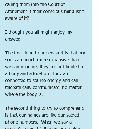
calling them into the Court of 
Atonement if their conscious mind isn't 
aware of it?
I thought you all might enjoy my 
answer.
The first thing to understand is that o
ur 
souls are much more expansive than 
we can imagine; they are not limited to 
a body and a location. They are 
connected to source energy and can 
telepathically communicate, no matter 
where the body is.
The second thing to try to comprehend 
is that our names are like our sacred 
phone numbers.  When we say a 