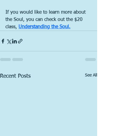
If you would like to learn more about 
the Soul, you can check out the $20 
class, 
Understanding the Soul.
See All
Recent Posts