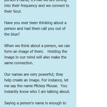
person's name, it's like we are tuning 
into their frequency and we connect to 
their Soul.   
Have you ever been thinking about a 
person and had them call you out of 
the blue?  
When we think about a person, we can 
form an image of them.   Holding the 
image in our mind will also make the 
same connection. 
Our names are very powerful; they 
help create an image. For instance, let 
me say the name Mickey Mouse.  You 
instantly know who I am talking about. 
Saying a person's name is enough to 