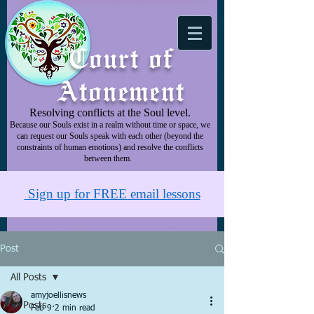
Court of
Atonement
Resolving conflicts at the Soul level.
Because our Souls exist in a realm without time or space, we
can request our Souls speak with each other (beyond the
constraints of human emotions) and resolve the conflicts
between them.
Sign up for FREE email lessons
Post
All Posts
amyjoellisnews
All Posts
Feb 9
2 min read