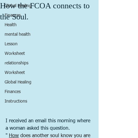
How the FCOA connects to
Global Healing
the Soul.
Finances
Health
mental health
Lesson
Worksheet
relationships
Worksheet
Global Healing
Finances
Instructions
I received an email this morning where 
a woman asked this question. 
" 
How
 does another soul know you are 