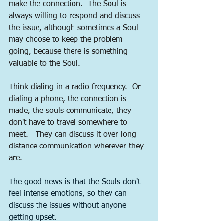
make the connection.  The Soul is 
always willing to respond and discuss 
the issue, although sometimes a Soul 
may choose to keep the problem 
going, because there is something 
valuable to the Soul.     
Think dialing in a radio frequency.  Or 
dialing a phone, the connection is 
made, the souls communicate, they 
don't have to travel somewhere to 
meet.   They can discuss it over long-
distance communication wherever they 
are.  
The good news is that the Souls don't 
feel intense emotions, so they can 
discuss the issues without anyone 
getting upset.  