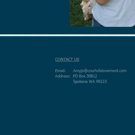
CONTACT US
Email:
Amyjo@courtofatonement.com
Address:
PO Box 30812
Spokane WA 99223