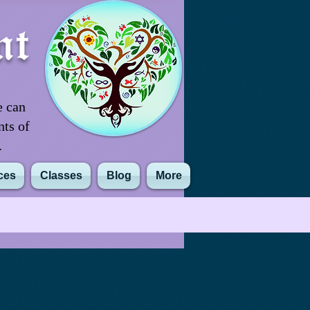
nt
e can
nts of
m.
ces
Classes
Blog
More