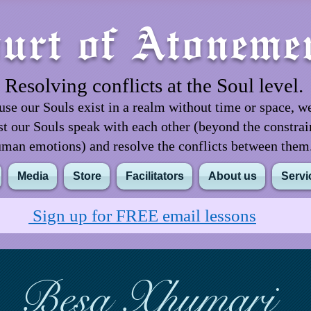
urt of Atoneme
Resolving conflicts at the Soul level.
se our Souls exist in a realm without time or space, w
st our Souls speak with each other (beyond the constrai
man emotions) and resolve the conflicts between the
Media
Store
Facilitators
About us
Servi
Sign up for FREE email lessons
Besa Xhumari