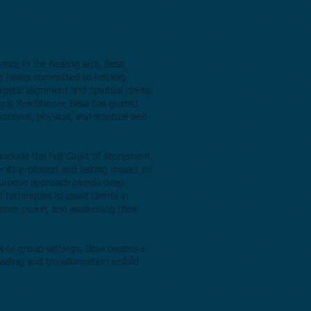
ence in the healing arts, Besa
e healer committed to helping
getic alignment and spiritual clarity.
ng® Practitioner, Besa has guided
tional, physical, and spiritual well-
include the Full Court of Atonement,
or its profound and lasting impact on
r unique approach blends deep
techniques to assist clients in
 inner peace, and awakening their
 or group settings, Besa creates a
ealing and transformation unfold