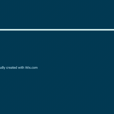
dly created with
Wix.com