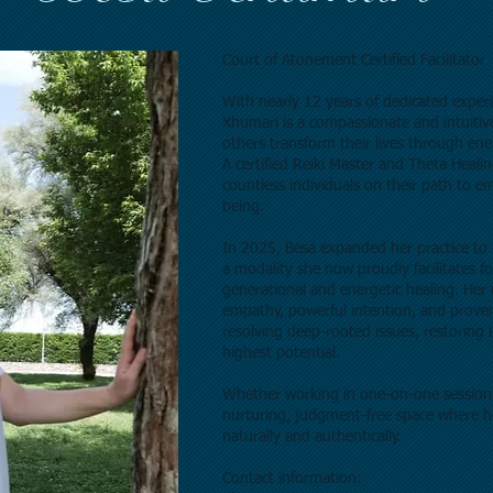
Court of Atonement Certified Facilitator
With nearly 12 years of dedicated experi
Xhumari is a compassionate and intuitiv
others transform their lives through ener
A certified Reiki Master and Theta Heali
countless individuals on their path to emo
being.
In 2025, Besa expanded her practice to 
a modality she now proudly facilitates f
generational and energetic healing. He
empathy, powerful intention, and proven 
resolving deep-rooted issues, restoring
highest potential.
Whether working in one-on-one sessions
nurturing, judgment-free space where h
naturally and authentically.
Contact information: