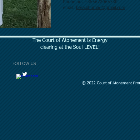
Phone no: +355672065780
email:
besa.xhumari@gmail.com
The Court of Atonement is Energy
clearing at the Soul LEVEL!
FOLLOW US
© 2022 Court of Atonement Prou