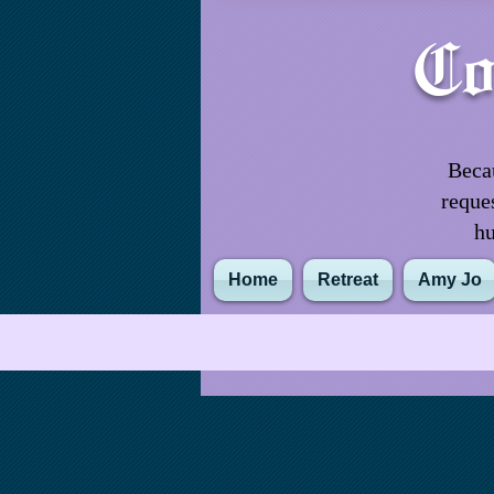
Co
Becau
reque
hu
Home
Retreat
Amy Jo